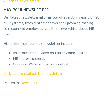
« Back to Newsletters
MAY 2018 NEWSLETTER
Our latest newsletter informs you of everything going on at
MR Systems, from customer news and upcoming training
to recognized employees, you’ll find everything about MR
here!
Highlights from our May newsletter include:
An informational video on Earth Ground Testers
MR’s latest projects
Our new, “Water is…” photo contest
Click here to read our full newsletter!
Posted In:
Newsletter