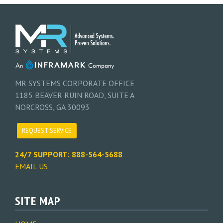
MR SYSTEMS CORPORATE OFFICE
1185 BEAVER RUIN ROAD, SUITE A
NORCROSS, GA 30093
REQUEST SERVICE
24/7 SUPPORT: 888-564-5688
EMAIL US
SITE MAP