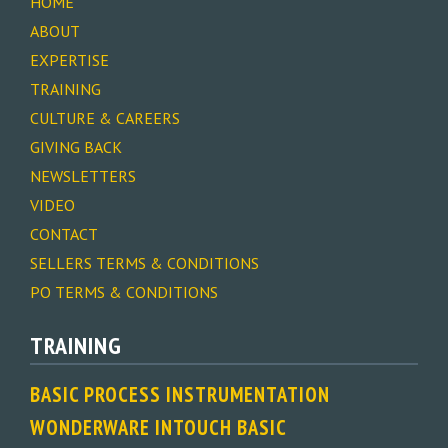
HOME
ABOUT
EXPERTISE
TRAINING
CULTURE & CAREERS
GIVING BACK
NEWSLETTERS
VIDEO
CONTACT
SELLERS TERMS & CONDITIONS
PO TERMS & CONDITIONS
TRAINING
BASIC PROCESS INSTRUMENTATION
WONDERWARE INTOUCH BASIC