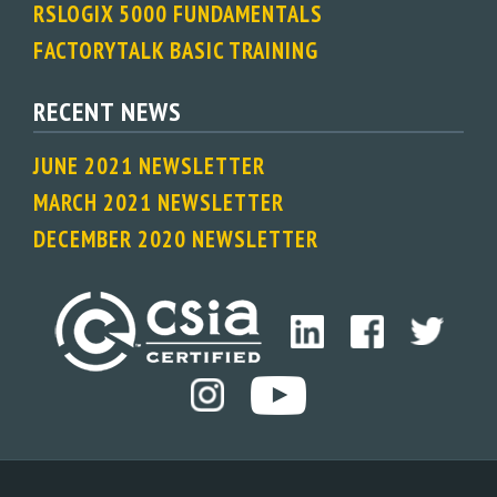
RSLOGIX 5000 FUNDAMENTALS
FACTORYTALK BASIC TRAINING
RECENT NEWS
JUNE 2021 NEWSLETTER
MARCH 2021 NEWSLETTER
DECEMBER 2020 NEWSLETTER