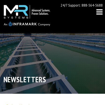
24/7 Support: 888-564-5688
NEWSLETTERS