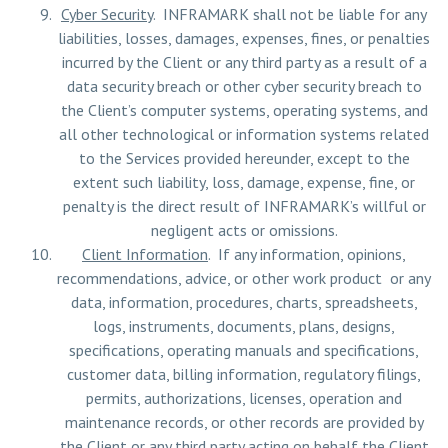
Cyber Security
. INFRAMARK shall not be liable for any
liabilities, losses, damages, expenses, fines, or penalties
incurred by the Client or any third party as a result of a
data security breach or other cyber security breach to
the Client’s computer systems, operating systems, and
all other technological or information systems related
to the Services provided hereunder, except to the
extent such liability, loss, damage, expense, fine, or
penalty is the direct result of INFRAMARK’s willful or
negligent acts or omissions.
Client Information
. If any information, opinions,
recommendations, advice, or other work product or any
data, information, procedures, charts, spreadsheets,
logs, instruments, documents, plans, designs,
specifications, operating manuals and specifications,
customer data, billing information, regulatory filings,
permits, authorizations, licenses, operation and
maintenance records, or other records are provided by
the Client or any third party acting on behalf the Client