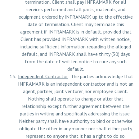
termination, Client shall pay INFRAMARK for all
services performed and all parts, materials, and
equipment ordered by INFRAMARK up to the effective
date of termination. Client may terminate this
agreement if INFRAMARK is in default, provided that
Client has provided INFRAMARK with written notice,
including sufficient information regarding the alleged
default, and INFRAMARK shall have thirty (30) days
from the date of written notice to cure any such
default.
Independent Contractor.
The parties acknowledge that
INFRAMARK is an independent contractor and is not an
agent, partner, joint venturer, nor employee Client.
Nothing shall operate to change or alter that
relationship except further agreement between the
parties in writing and specifically addressing the issue.
Neither party shall have authority to bind or otherwise
obligate the other in any manner nor shall either party
represent to anyone that it has a right to do so.