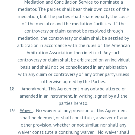
Mediation and Conciliation Service to nominate a
mediator. The parties shall bear their own costs of the
mediation, but the parties shall share equally the costs
of the mediator and the mediation facilities. If the
controversy or claim cannot be resolved through
mediation, the controversy or claim shall be settled by
arbitration in accordance with the rules of the American
Arbitration Association then in effect. Any such
controversy or claim shall be arbitrated on an individual
basis and shall not be consolidated in any arbitration
with any claim or controversy of any other party unless
otherwise agreed by the Parties.
Amendment
. This Agreement may only be altered or
amended in an instrument, in writing, signed by all the
parties hereto.
Waiver
. No waiver of any provision of this Agreement
shall be deemed, or shall constitute, a waiver of any
other provision, whether or not similar, nor shall any
waiver constitute a continuing waiver. No waiver shall