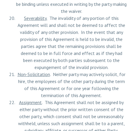
be binding unless executed in writing by the party making
the waiver.
Severability.
The invalidity of any portion of this
Agreement will and shall not be deemed to affect the
validity of any other provision. In the event that any
provision of this Agreement is held to be invalid, the
parties agree that the remaining provisions shall be
deemed to be in full force and effect as if they had
been executed by both parties subsequent to the
expungement of the invalid provision.
Non-Solicitation
. Neither party may actively solicit, for
hire, the employees of the other party during the term
of this Agreement or for one year following the
termination of this Agreement.
Assignment
. This Agreement shall not be assigned by
either party without the prior written consent of the
other party, which consent shall not be unreasonably
withheld, unless such assignment shall be to a parent,
subsidiary, affiliate, or successor of either Party.