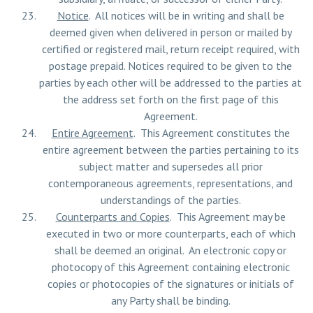
Notice
. All notices will be in writing and shall be
deemed given when delivered in person or mailed by
certified or registered mail, return receipt required, with
postage prepaid. Notices required to be given to the
parties by each other will be addressed to the parties at
the address set forth on the first page of this
Agreement.
Entire Agreement
. This Agreement constitutes the
entire agreement between the parties pertaining to its
subject matter and supersedes all prior
contemporaneous agreements, representations, and
understandings of the parties.
Counterparts and Copies
. This Agreement may be
executed in two or more counterparts, each of which
shall be deemed an original. An electronic copy or
photocopy of this Agreement containing electronic
copies or photocopies of the signatures or initials of
any Party shall be binding.