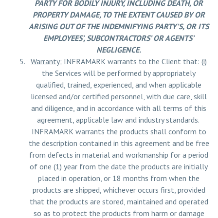
PARTY FOR BODILY INJURY, INCLUDING DEATH, OR
PROPERTY DAMAGE, TO THE EXTENT CAUSED BY OR
ARISING OUT OF THE INDEMNIFYING PARTY’S, OR ITS
EMPLOYEES’, SUBCONTRACTORS’ OR AGENTS’
NEGLIGENCE.
Warranty:
INFRAMARK warrants to the Client that: (i)
the Services will be performed by appropriately
qualified, trained, experienced, and when applicable
licensed and/or certified personnel, with due care, skill
and diligence, and in accordance with all terms of this
agreement, applicable law and industry standards.
INFRAMARK warrants the products shall conform to
the description contained in this agreement and be free
from defects in material and workmanship for a period
of one (1) year from the date the products are initially
placed in operation, or 18 months from when the
products are shipped, whichever occurs first, provided
that the products are stored, maintained and operated
so as to protect the products from harm or damage