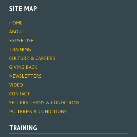
SITE MAP
HOME
ABOUT
EXPERTISE
TRAINING
CULTURE & CAREERS
GIVING BACK
NEWSLETTERS
VIDEO
CONTACT
SELLERS TERMS & CONDITIONS
PO TERMS & CONDITIONS
TRAINING