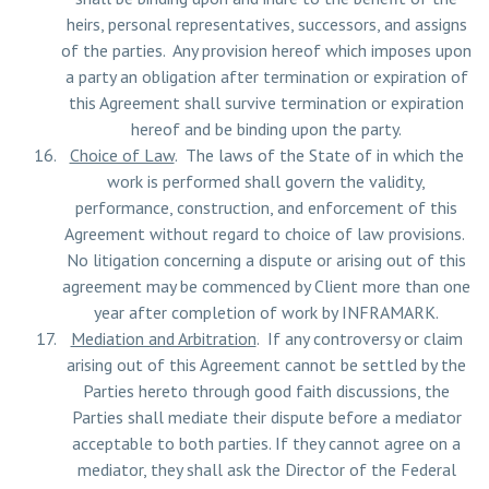
heirs, personal representatives, successors, and assigns
of the parties. Any provision hereof which imposes upon
a party an obligation after termination or expiration of
this Agreement shall survive termination or expiration
hereof and be binding upon the party.
Choice of Law
. The laws of the State of in which the
work is performed shall govern the validity,
performance, construction, and enforcement of this
Agreement without regard to choice of law provisions.
No litigation concerning a dispute or arising out of this
agreement may be commenced by Client more than one
year after completion of work by INFRAMARK.
Mediation and Arbitration
. If any controversy or claim
arising out of this Agreement cannot be settled by the
Parties hereto through good faith discussions, the
Parties shall mediate their dispute before a mediator
acceptable to both parties. If they cannot agree on a
mediator, they shall ask the Director of the Federal