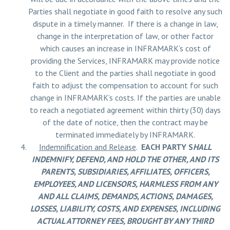
Parties shall negotiate in good faith to resolve any such
dispute in a timely manner. If there is a change in law,
change in the interpretation of law, or other factor
which causes an increase in INFRAMARK’s cost of
providing the Services, INFRAMARK may provide notice
to the Client and the parties shall negotiate in good
faith to adjust the compensation to account for such
change in INFRAMARK’s costs. If the parties are unable
to reach a negotiated agreement within thirty (30) days
of the date of notice, then the contract may be
terminated immediately by INFRAMARK.
Indemnification and Release
.
EACH PARTY S
HALL
INDEMNIFY, DEFEND, AND HOLD THE OTHER, AND ITS
PARENTS, SUBSIDIARIES, AFFILIATES, OFFICERS,
EMPLOYEES, AND LICENSORS, HARMLESS FROM ANY
AND ALL CLAIMS, DEMANDS, ACTIONS, DAMAGES,
LOSSES, LIABILITY, COSTS, AND EXPENSES, INCLUDING
ACTUAL ATTORNEY FEES, BROUGHT BY ANY THIRD