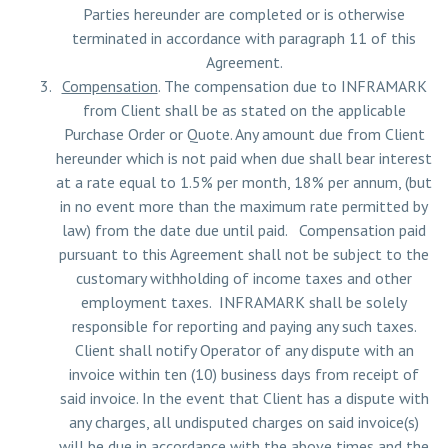
Parties hereunder are completed or is otherwise
terminated in accordance with paragraph 11 of this
Agreement.
Compensation
. The compensation due to INFRAMARK
from Client shall be as stated on the applicable
Purchase Order or Quote. Any amount due from Client
hereunder which is not paid when due shall bear interest
at a rate equal to 1.5% per month, 18% per annum, (but
in no event more than the maximum rate permitted by
law) from the date due until paid. Compensation paid
pursuant to this Agreement shall not be subject to the
customary withholding of income taxes and other
employment taxes. INFRAMARK shall be solely
responsible for reporting and paying any such taxes.
Client shall notify Operator of any dispute with an
invoice within ten (10) business days from receipt of
said invoice. In the event that Client has a dispute with
any charges, all undisputed charges on said invoice(s)
will be due in accordance with the above times and the