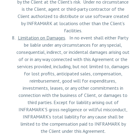
by the Client at the Client’s risk. Under no circumstance
is the Client, agent or third-party contractor of the
Client authorized to distribute or use software created
by INFRAMARK at locations other than the Client’s
facilities.
Limitation on Damages
. In no event shall either Party
be liable under any circumstances for any special,
consequential, indirect, or incidental damages arising out
of or in any way connected with this Agreement or the
services provided, including, but not limited to, damages
for lost profits, anticipated sales, compensation,
reimbursement, good will for expenditures,
investments, leases, or any other commitments in
connection with the business of Client, or damages to
third parties. Except for liability arising out of
INFRAMARK’S gross negligence or willful misconduct,
INFRAMARK’s total liability for any cause shall be
limited to the compensation paid to INFRAMARK by
the Client under this Agreement.