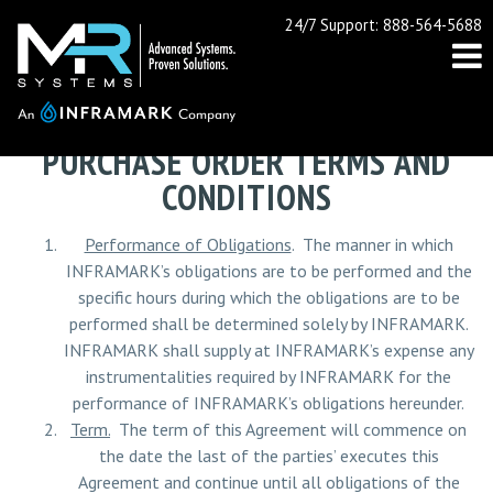
24/7 Support: 888-564-5688
PURCHASE ORDER TERMS AND
CONDITIONS
Performance of Obligations
. The manner in which
INFRAMARK’s obligations are to be performed and the
specific hours during which the obligations are to be
performed shall be determined solely by INFRAMARK.
INFRAMARK shall supply at INFRAMARK’s expense any
instrumentalities required by INFRAMARK for the
performance of INFRAMARK’s obligations hereunder.
Term.
The term of this Agreement will commence on
the date the last of the parties’ executes this
Agreement and continue until all obligations of the