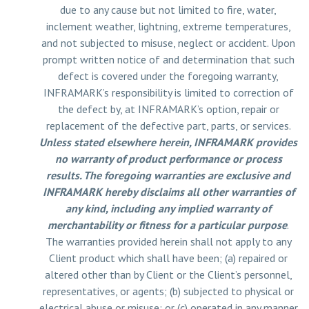
due to any cause but not limited to fire, water,
inclement weather, lightning, extreme temperatures,
and not subjected to misuse, neglect or accident. Upon
prompt written notice of and determination that such
defect is covered under the foregoing warranty,
INFRAMARK’s responsibility is limited to correction of
the defect by, at INFRAMARK’s option, repair or
replacement of the defective part, parts, or services.
Unless stated elsewhere herein, INFRAMARK provides
no warranty of product performance or process
results. The foregoing warranties are exclusive and
INFRAMARK hereby disclaims all other warranties of
any kind, including any implied warranty of
merchantability or fitness for a particular purpose
.
The warranties provided herein shall not apply to any
Client product which shall have been; (a) repaired or
altered other than by Client or the Client’s personnel,
representatives, or agents; (b) subjected to physical or
electrical abuse or misuse; or (c) operated in any manner