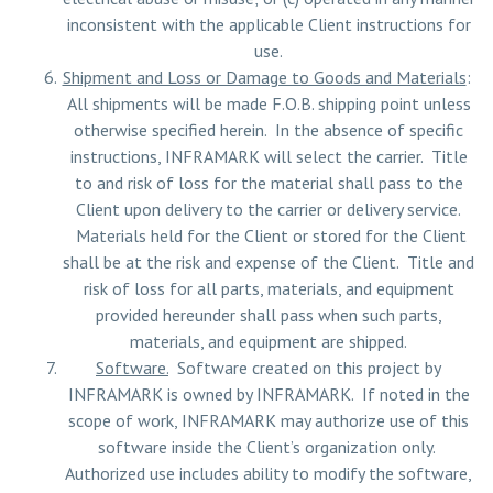
inconsistent with the applicable Client instructions for
use.
Shipment and Loss or Damage to Goods and Materials
:
All shipments will be made F.O.B. shipping point unless
otherwise specified herein. In the absence of specific
instructions, INFRAMARK will select the carrier. Title
to and risk of loss for the material shall pass to the
Client upon delivery to the carrier or delivery service.
Materials held for the Client or stored for the Client
shall be at the risk and expense of the Client. Title and
risk of loss for all parts, materials, and equipment
provided hereunder shall pass when such parts,
materials, and equipment are shipped.
Software.
Software created on this project by
INFRAMARK is owned by INFRAMARK. If noted in the
scope of work, INFRAMARK may authorize use of this
software inside the Client’s organization only.
Authorized use includes ability to modify the software,