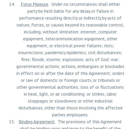
Force Majeure
. Under no circumstances shall either
party be held liable for any delay or failure in
performance resulting directly or indirectly by acts of
nature, forces, or causes beyond its reasonable control,
including, without limitation: internet, computer
equipment, telecommunication equipment, other
equipment, or electrical power failures; riots;
insurrections; pandemics/epidemics; civil disturbances;
fires; floods; storms; explosions; acts of God; war;
governmental actions; actions, embargoes or blockades
in effect on or after the date of this Agreement; orders
or law of domestic or foreign courts or tribunals or
other governmental authorities; loss of or fluctuations
in heat, light, or air conditioning; or strikes, labor
stoppages or slowdowns or other industrial
disturbances, other than those involving the affected
parties employees.
Binding Agreement
. The provisions of this Agreement
shall be binding upon and inure to the benefit of the