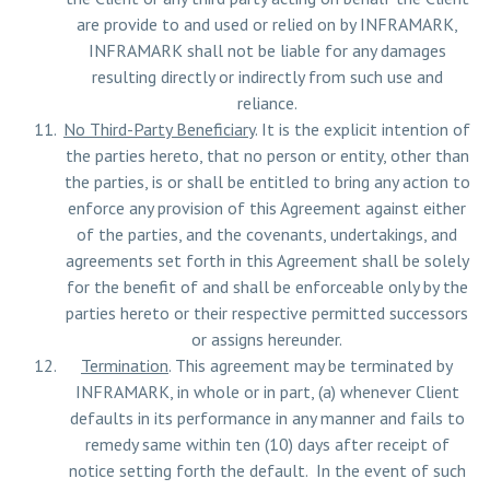
are provide to and used or relied on by INFRAMARK,
INFRAMARK shall not be liable for any damages
resulting directly or indirectly from such use and
reliance.
No Third-Party Beneficiary
. It is the explicit intention of
the parties hereto, that no person or entity, other than
the parties, is or shall be entitled to bring any action to
enforce any provision of this Agreement against either
of the parties, and the covenants, undertakings, and
agreements set forth in this Agreement shall be solely
for the benefit of and shall be enforceable only by the
parties hereto or their respective permitted successors
or assigns hereunder.
Termination
. This agreement may be terminated by
INFRAMARK, in whole or in part, (a) whenever Client
defaults in its performance in any manner and fails to
remedy same within ten (10) days after receipt of
notice setting forth the default. In the event of such