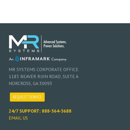
MR SYSTEMS CORPORATE OFFICE
1185 BEAVER RUIN ROAD, SUITE A
NORCROSS, GA 30093
REQUEST SERVICE
24/7 SUPPORT: 888-564-5688
EMAIL US