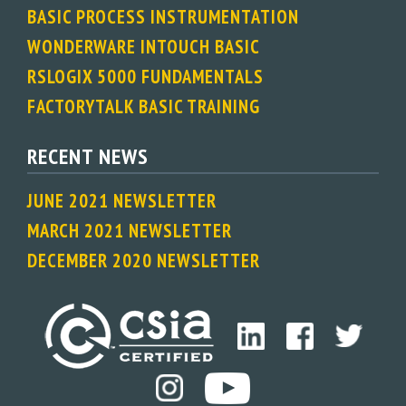
BASIC PROCESS INSTRUMENTATION
WONDERWARE INTOUCH BASIC
RSLOGIX 5000 FUNDAMENTALS
FACTORYTALK BASIC TRAINING
RECENT NEWS
JUNE 2021 NEWSLETTER
MARCH 2021 NEWSLETTER
DECEMBER 2020 NEWSLETTER