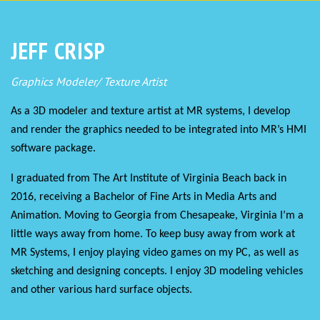
JEFF CRISP
Graphics Modeler/ Texture Artist
As a 3D modeler and texture artist at MR systems, I develop
and render the graphics needed to be integrated into MR’s HMI
software package.
I graduated from The Art Institute of Virginia Beach back in
2016, receiving a Bachelor of Fine Arts in Media Arts and
Animation. Moving to Georgia from Chesapeake, Virginia I’m a
little ways away from home. To keep busy away from work at
MR Systems, I enjoy playing video games on my PC, as well as
sketching and designing concepts. I enjoy 3D modeling vehicles
and other various hard surface objects.