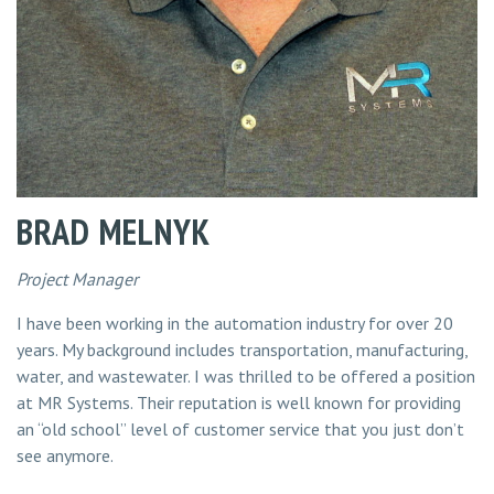
BRAD MELNYK
Project Manager
I have been working in the automation industry for over 20
years. My background includes transportation, manufacturing,
water, and wastewater. I was thrilled to be offered a position
at MR Systems. Their reputation is well known for providing
an “old school” level of customer service that you just don’t
see anymore.