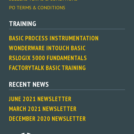
PO TERMS & CONDITIONS
TRAINING
BASIC PROCESS INSTRUMENTATION
WONDERWARE INTOUCH BASIC
RSLOGIX 5000 FUNDAMENTALS
FACTORYTALK BASIC TRAINING
RECENT NEWS
JUNE 2021 NEWSLETTER
MARCH 2021 NEWSLETTER
DECEMBER 2020 NEWSLETTER