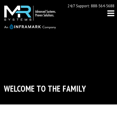
24/7 Support: 888-564-5688
WELCOME TO THE FAMILY