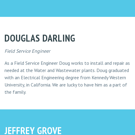
DOUGLAS DARLING
Field Service Engineer
As a Field Service Engineer Doug works to install and repair as
needed at the Water and Wastewater plants. Doug graduated
with an Electrical Engineering degree from Kennedy Western
University, in California. We are lucky to have him as a part of
the family.
JEFFREY GROVE