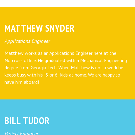
MATTHEW SNYDER
Applications Engineer
Matthew works as an Applications Engineer here at the
Norcross office. He graduated with a Mechanical Engineering
degree from Georgia Tech. When Matthew is not a work he
keeps busy with his “5 or 6” kids at home. We are happy to
have him aboard!
BILL TUDOR
Project Engineer