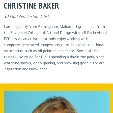
CHRISTINE BAKER
3D Modeler/ Texture Artist
I am originally from Birmingham, Alabama. I graduated from
the Savannah College of Art and Design with a B.F.A in Visual
Effects. As an artist, I not only enjoy working with
computer-generated imagery programs, but also traditional
art-medium such as oil painting and pastel. Some of the
things I like to do for fun is spending a day in the park, binge-
watching shows, video gaming, and browsing google for art
inspiration and knowledge.