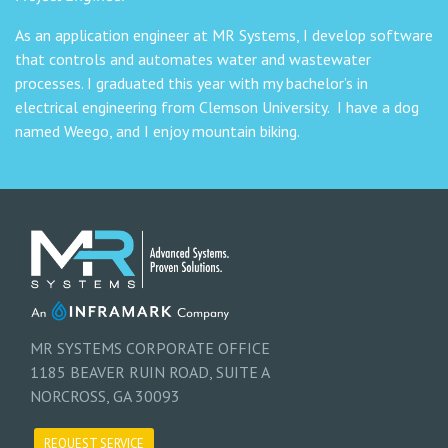
As an application engineer at MR Systems, I develop software
that controls and automates water and wastewater
processes. I graduated this year with my bachelor’s in
electrical engineering from Clemson University. I have a dog
named Weego, and I enjoy mountain biking.
MR SYSTEMS CORPORATE OFFICE
1185 BEAVER RUIN ROAD, SUITE A
NORCROSS, GA 30093
REQUEST SERVICE