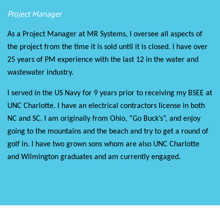
Project Manager
As a Project Manager at MR Systems, I oversee all aspects of
the project from the time it is sold until it is closed. I have over
25 years of PM experience with the last 12 in the water and
wastewater industry.
I served in the US Navy for 9 years prior to receiving my BSEE at
UNC Charlotte. I have an electrical contractors license in both
NC and SC. I am originally from Ohio, “Go Buck’s”, and enjoy
going to the mountains and the beach and try to get a round of
golf in. I have two grown sons whom are also UNC Charlotte
and Wilmington graduates and am currently engaged.