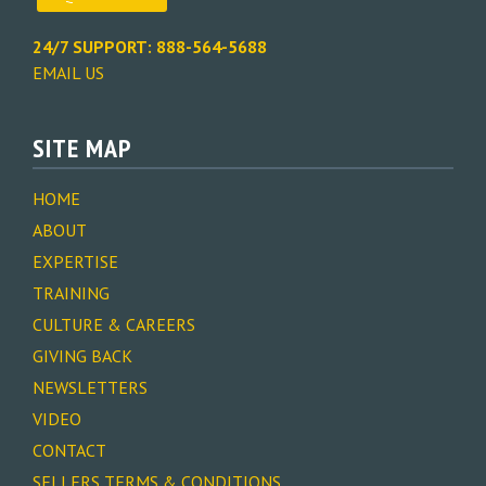
24/7 SUPPORT: 888-564-5688
EMAIL US
SITE MAP
HOME
ABOUT
EXPERTISE
TRAINING
CULTURE & CAREERS
GIVING BACK
NEWSLETTERS
VIDEO
CONTACT
SELLERS TERMS & CONDITIONS