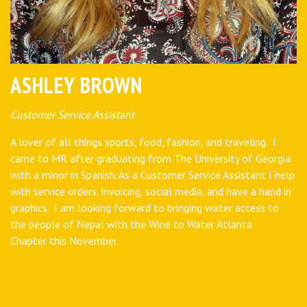
ASHLEY BROWN
Customer Service Assistant
A lover of all things sports, food, fashion, and traveling. I
came to MR after graduating from The University of Georgia
with a minor in Spanish. As a Customer Service Assistant I help
with service orders, invoicing, social media, and have a hand in
graphics. I am looking forward to bringing water access to
the people of Nepal with the Wine to Water Atlanta
Chapter this November.